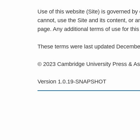
Use of this website (Site) is governed by
cannot, use the Site and its content, or 
page. Any additional terms of use for th
These terms were last updated Decembe
© 2023 Cambridge University Press & A
Version 1.0.19-SNAPSHOT