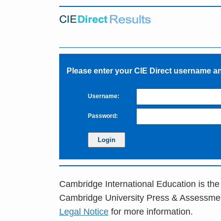
Please enter your CIE Direct username 
Username:
Password:
Cambridge International Education is the
Cambridge University Press & Assessme
Legal Notice
for more information.