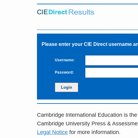
Please enter your CIE Direct username 
Username:
Password:
Cambridge International Education is the
Cambridge University Press & Assessme
Legal Notice
for more information.