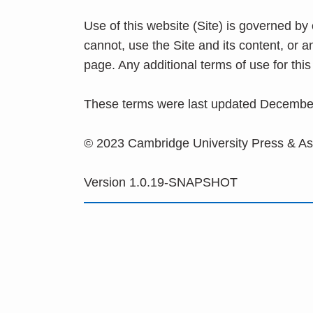
Use of this website (Site) is governed by
cannot, use the Site and its content, or 
page. Any additional terms of use for th
These terms were last updated Decembe
© 2023 Cambridge University Press & A
Version 1.0.19-SNAPSHOT