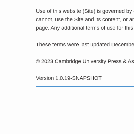
Use of this website (Site) is governed by
cannot, use the Site and its content, or 
page. Any additional terms of use for th
These terms were last updated Decembe
© 2023 Cambridge University Press & A
Version 1.0.19-SNAPSHOT